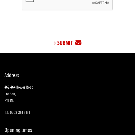
SUBMIT
Address
462-464 Bowes Road,
London,
N11 1NL
Tel: 0208 361 5151
Opening times