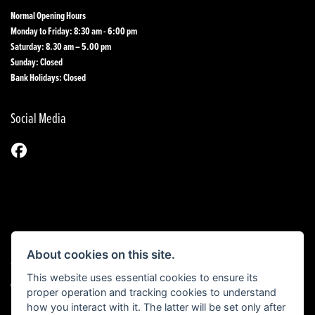
Normal Opening Hours
Monday to Friday: 8:30 am - 6:00 pm
Saturday: 8.30 am – 5.00 pm
Sunday: Closed
Bank Holidays: Closed
Social Media
About cookies on this site.
© Copyright 2026 1st Line Motorcycles. All rights reserved
This website uses essential cookies to ensure its
|
Admin Login
Privacy & Cookies
proper operation and tracking cookies to understand
how you interact with it. The latter will be set only after