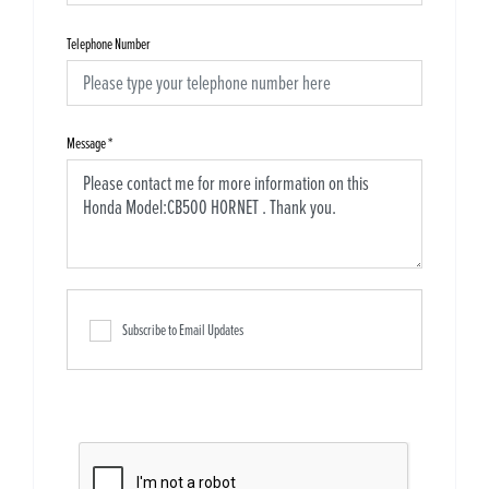
Telephone Number
Message
*
Subscribe to Email Updates