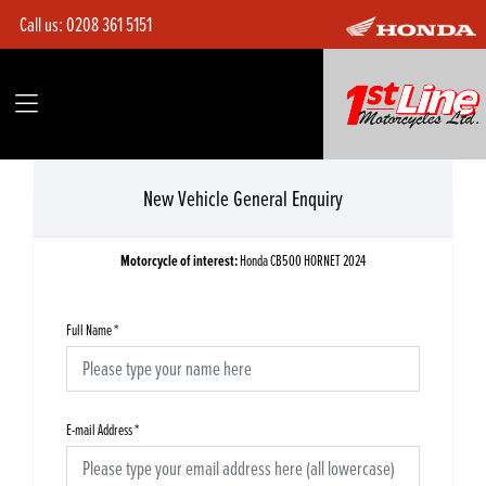
Call us:
0208 361 5151
New Vehicle General Enquiry
Motorcycle of interest:
Honda CB500 HORNET 2024
Full Name
*
E-mail Address
*