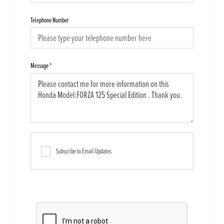
Telephone Number
Message
*
Subscribe to Email Updates