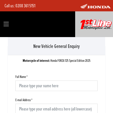
Call us:
0208 361 5151
New Vehicle General Enquiry
Motorcycle of interest:
Honda FORZA 125 Special Edition 2025
Full Name
*
E-mail Address
*