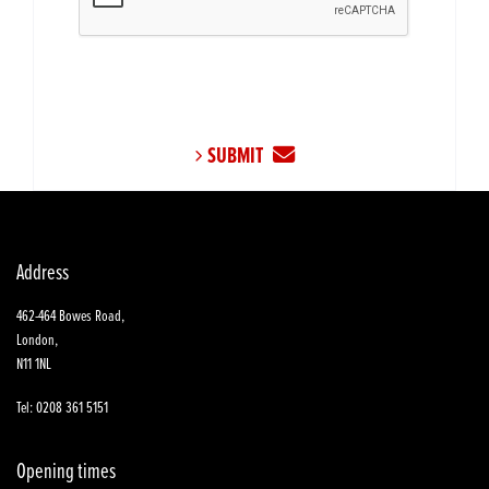
SUBMIT
Address
462-464 Bowes Road,
London,
N11 1NL
Tel: 0208 361 5151
Opening times