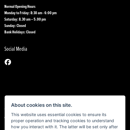
Normal Opening Hours
Monday to Friday: 8:30 am - 6:00 pm
Saturday: 8.30 am – 5.00 pm
Sunday: Closed
Bank Holidays: Closed
Social Media
About cookies on this site.
© Copyright 2026 1st Line Motorcycles. All rights reserved
This website uses essential cookies to ensure its
|
Admin Login
Privacy & Cookies
proper operation and tracking cookies to understand
how you interact with it. The latter will be set only after