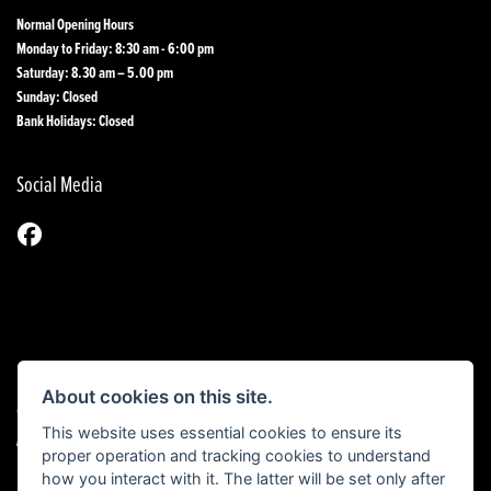
Normal Opening Hours
Monday to Friday: 8:30 am - 6:00 pm
Saturday: 8.30 am – 5.00 pm
Sunday: Closed
Bank Holidays: Closed
Social Media
About cookies on this site.
© Copyright 2026 1st Line Motorcycles. All rights reserved
This website uses essential cookies to ensure its
|
Admin Login
Privacy & Cookies
proper operation and tracking cookies to understand
how you interact with it. The latter will be set only after