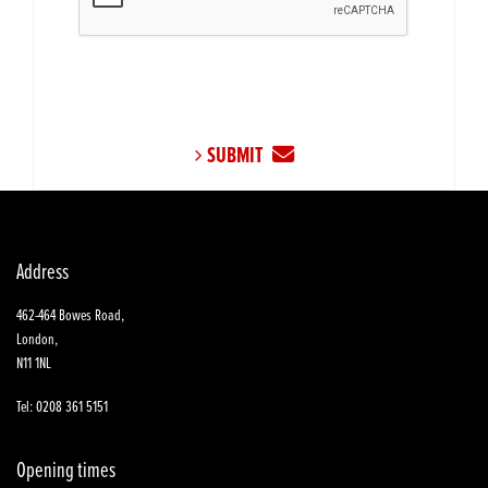
SUBMIT
Address
462-464 Bowes Road,
London,
N11 1NL
Tel: 0208 361 5151
Opening times