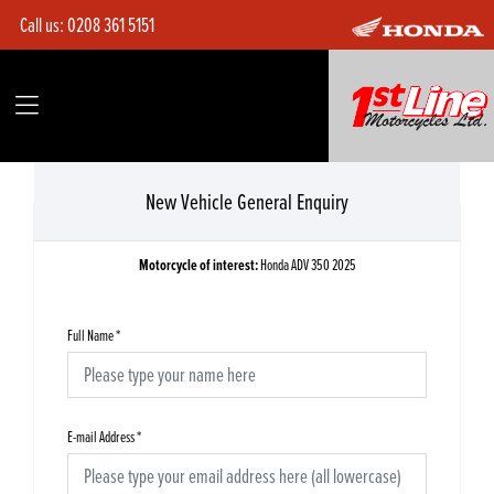
Call us:
0208 361 5151
New Vehicle General Enquiry
Motorcycle of interest:
Honda ADV 350 2025
Full Name
*
E-mail Address
*