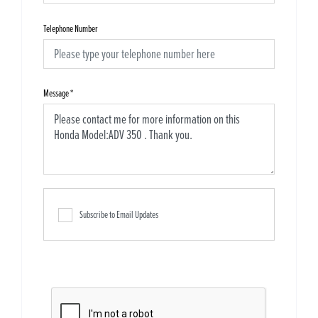
Telephone Number
Message
*
Subscribe to Email Updates