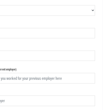
current employer)