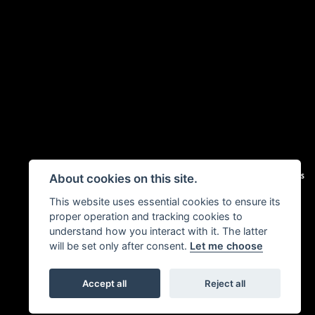
|
Admin Login
Privacy & Cookies
About cookies on this site.
This website uses essential cookies to ensure its
proper operation and tracking cookies to
understand how you interact with it. The latter
will be set only after consent.
Let me choose
Accept all
Reject all