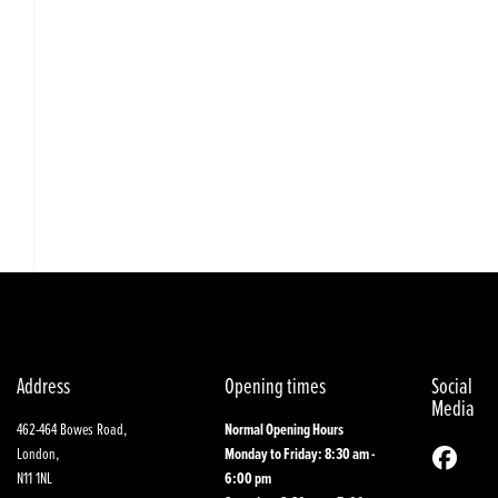
Address
Opening times
Social
Media
462-464 Bowes Road,
Normal Opening Hours
London,
Monday to Friday: 8:30 am -
N11 1NL
6:00 pm