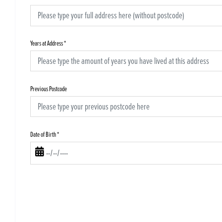
Years at Address
*
Previous Postcode
Date of Birth
*