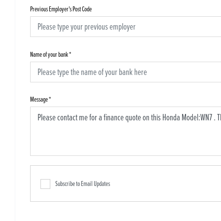
Previous Employer's Post Code
Name of your bank
*
Message
*
Subscribe to Email Updates