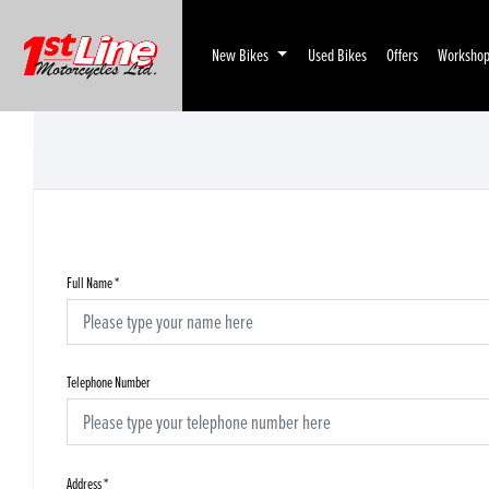
New Bikes
Used Bikes
Offers
Worksho
Full Name
*
Telephone Number
Address
*