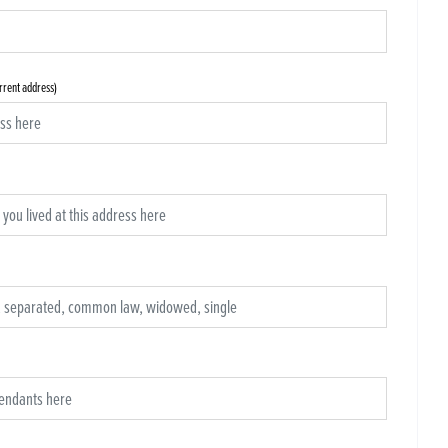
urrent address)