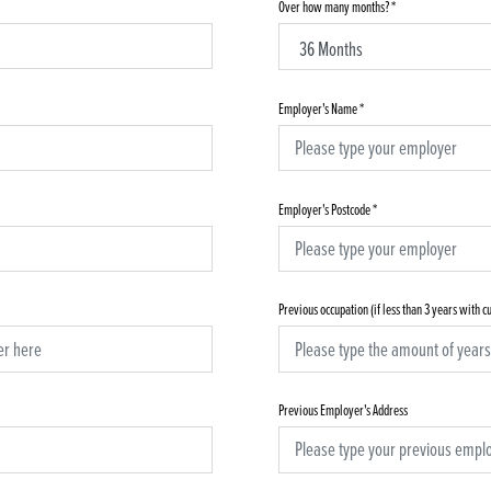
Over how many months?
*
Employer's Name
*
Employer's Postcode
*
Previous occupation (if less than 3 years with 
Previous Employer's Address