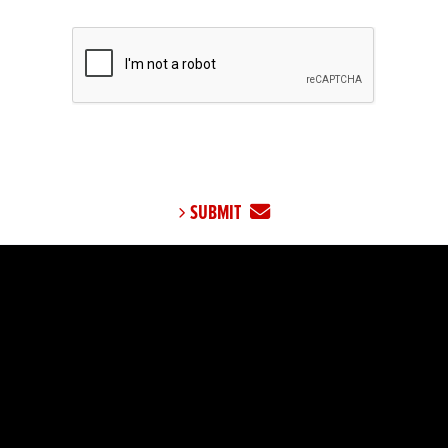
SUBMIT