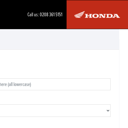
Call us:
0208 361 5151