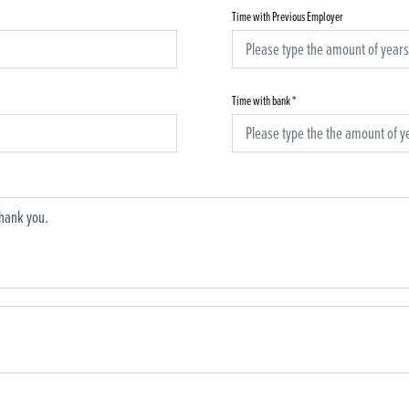
Time with Previous Employer
Time with bank
*