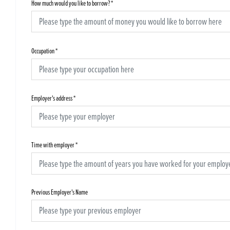
How much would you like to borrow?
*
Occupation
*
Employer's address
*
Time with employer
*
Previous Employer's Name