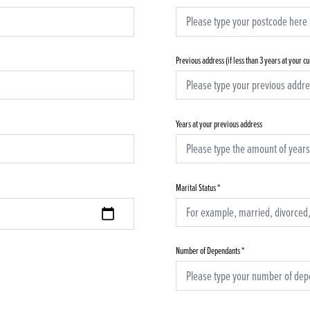
Previous address (if less than 3 years at your c
Years at your previous address
Marital Status
*
Number of Dependants
*