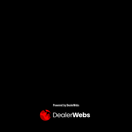
Powered by DealerWebs