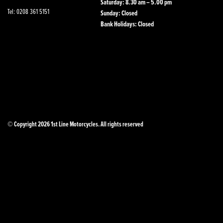
Saturday: 8.30 am – 5.00 pm
Tel: 0208 361 5151
Sunday: Closed
Bank Holidays: Closed
© Copyright 2026 1st Line Motorcycles. All rights reserved