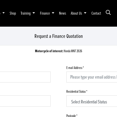
p
Shop
Training
Finance
News
About Us
Contact
Request a Finance Quotation
Motorcycle of interest:
Honda WN7 2026
E-mail Address
*
Residential Status
*
Postcode
*