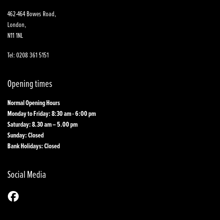
462-464 Bowes Road,
London,
N11 1NL
Tel: 0208 361 5151
Opening times
Normal Opening Hours
Monday to Friday: 8:30 am - 6:00 pm
Saturday: 8.30 am – 5.00 pm
Sunday: Closed
Bank Holidays: Closed
Social Media