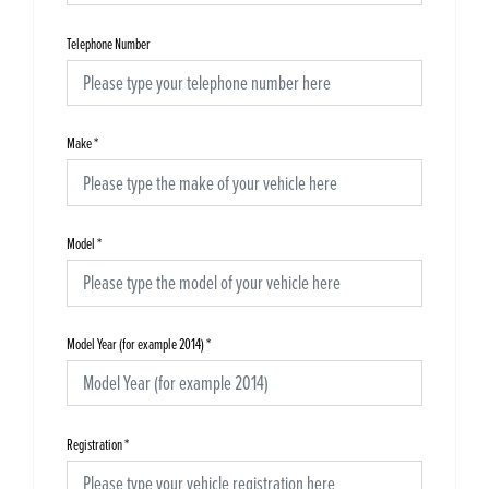
Telephone Number
Make
*
Model
*
Model Year (for example 2014)
*
Registration
*