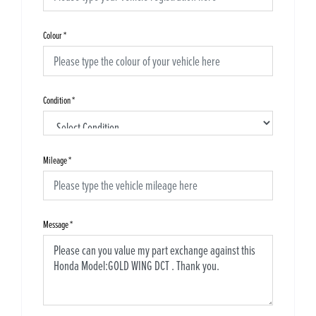
Colour
*
Condition
*
Mileage
*
Message
*