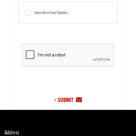
Subscribe to Email Updates
SUBMIT
Address