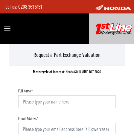
Call us:
0208 361 5151
Request a Part Exchange Valuation
Motorcycle of interest:
Honda GOLD WING DCT 2026
Full Name
*
E-mail Address
*