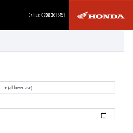
Call us:
0208 361 5151