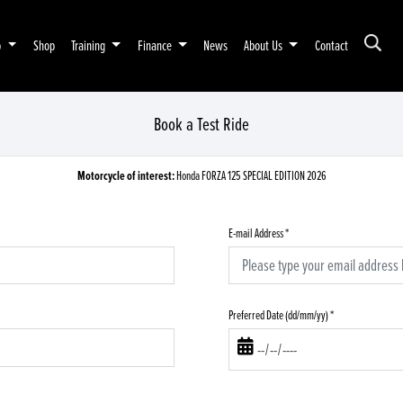
p
Shop
Training
Finance
News
About Us
Contact
Book a Test Ride
Motorcycle of interest:
Honda FORZA 125 SPECIAL EDITION 2026
E-mail Address
*
Preferred Date (dd/mm/yy)
*