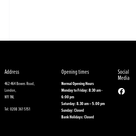
Address
Opening times
Social
Media
462-464 Bowes Road,
Normal Opening Hours
London,
Monday to Friday: 8:30 am -
N11 1NL
6:00 pm
Saturday: 8.30 am – 5.00 pm
Tel: 0208 361 5151
Sunday: Closed
Bank Holidays: Closed