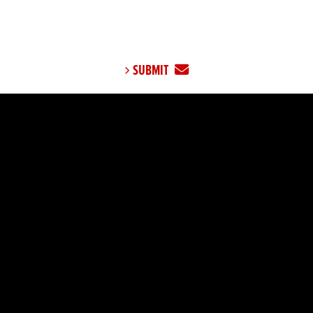
SUBMIT