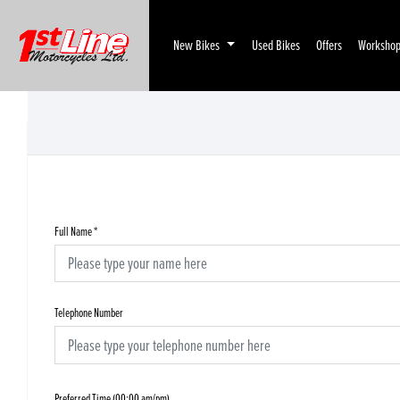
New Bikes
Used Bikes
Offers
Worksho
Full Name
*
Telephone Number
Preferred Time (00:00 am/pm)