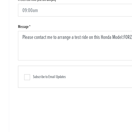
Message
*
Subscribe to Email Updates