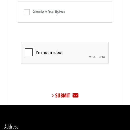
Subscribe to Email Updates
SUBMIT
Address