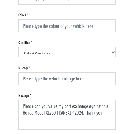
Colour
*
Condition
*
Mileage
*
Message
*