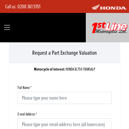
Call us:
0208 361 5151
Request a Part Exchange Valuation
Motorcycle of interest:
HONDA XL750 TRANSALP
Full Name
*
E-mail Address
*