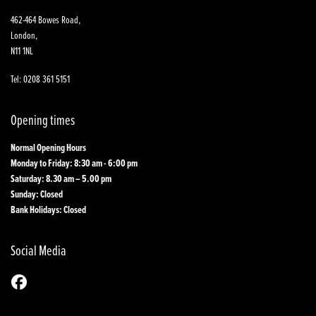
462-464 Bowes Road,
London,
N11 1NL
Tel: 0208 361 5151
Opening times
Normal Opening Hours
Monday to Friday: 8:30 am - 6:00 pm
Saturday: 8.30 am – 5.00 pm
Sunday: Closed
Bank Holidays: Closed
Social Media