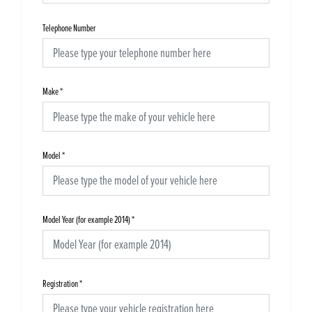
Telephone Number
Make
*
Model
*
Model Year (for example 2014)
*
Registration
*