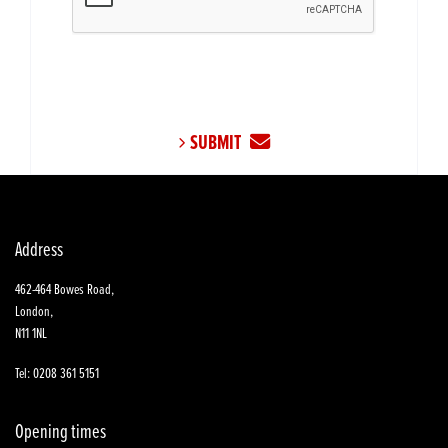
SUBMIT
Address
462-464 Bowes Road,
London,
N11 1NL
Tel: 0208 361 5151
Opening times