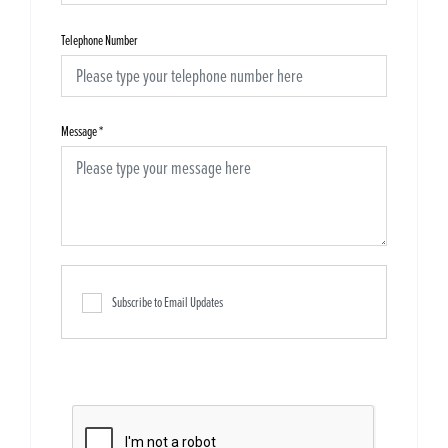
Telephone Number
Message
*
Subscribe to Email Updates