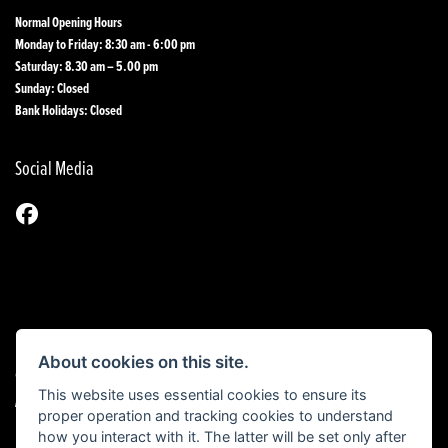
Normal Opening Hours
Monday to Friday: 8:30 am - 6:00 pm
Saturday: 8.30 am – 5.00 pm
Sunday: Closed
Bank Holidays: Closed
Social Media
About cookies on this site.
© Copyright 2026 1st Line Motorcycles. All rights reserved
This website uses essential cookies to ensure its
|
Admin Login
Privacy & Cookies
proper operation and tracking cookies to understand
how you interact with it. The latter will be set only after