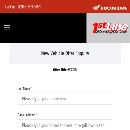
Call us:
0208 361 5151
New Vehicle Offer Enquiry
Offer Title:
PCX125
Full Name
*
E-mail Address
*