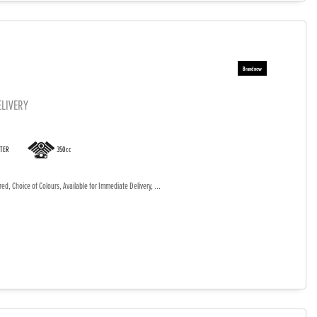
ELIVERY
OTER
350cc
d, Choice of Colours, Available for Immediate Delivery, ...