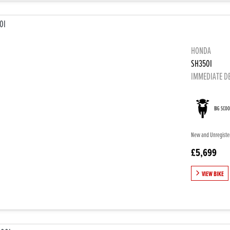
HONDA
SH350I
IMMEDIATE D
BIG SCO
New and Unregistere
£5,699
VIEW BIKE