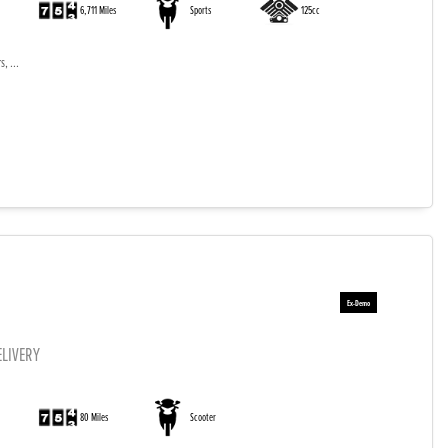
6,711 Miles
Sports
125cc
, ...
ELIVERY
)
80 Miles
Scooter