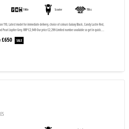
1 Mile
Scooter
110cc
on 110, Latest model for immediate delivery, choice of colours Galaxy Black, Candy Lustre Red,
 Pearl Jupiter Grey. RRP £2,949 Our price £2,299 Limited number available so get in quick....
£650
e
LES