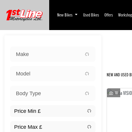
New Bikes
Used Bikes
Offers
Worksho
Sort:
Make
Ex D
Model
NEW AND USED BI
10
Body Type