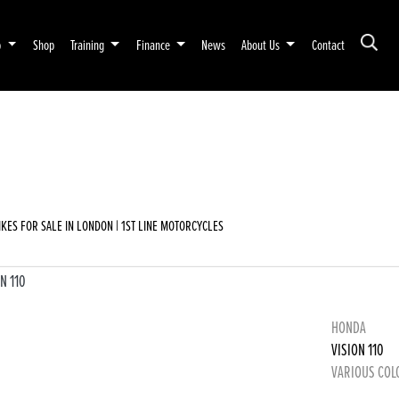
p
Shop
Training
Finance
News
About Us
Contact
emo
New
Used
Sale
KES FOR SALE IN LONDON | 1ST LINE MOTORCYCLES
HONDA
VISION 110
VARIOUS COL