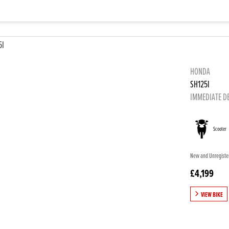
HONDA
SH125I
IMMEDIATE D
Scooter
New and Unregistere
£4,199
VIEW BIKE