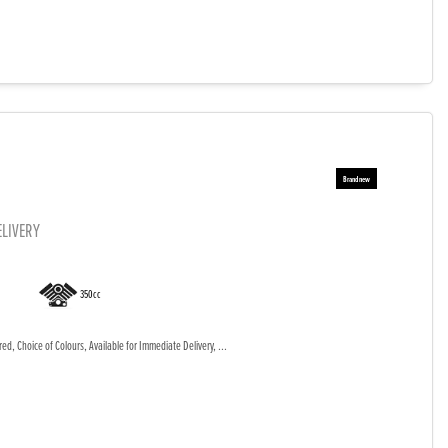
ELIVERY
350cc
d, Choice of Colours, Available for Immediate Delivery, ...