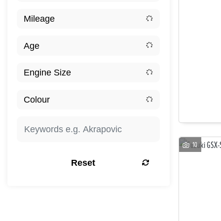
10
Reset