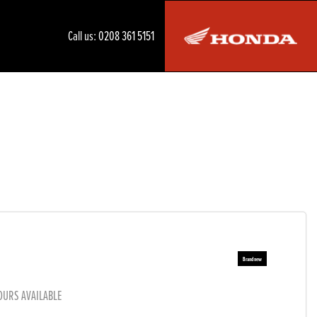
Call us:
0208 361 5151
OURS AVAILABLE