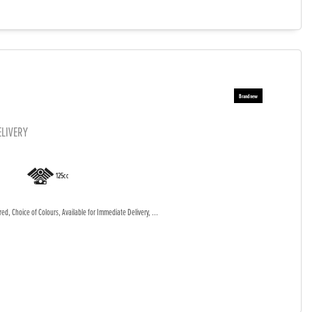
ELIVERY
125cc
d, Choice of Colours, Available for Immediate Delivery, ...