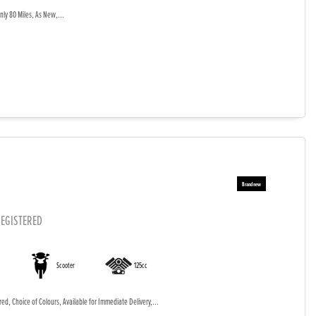
ly 80 Miles, As New,...
EGISTERED
Scooter
125cc
d, Choice of Colours, Available for Immediate Delivery,...