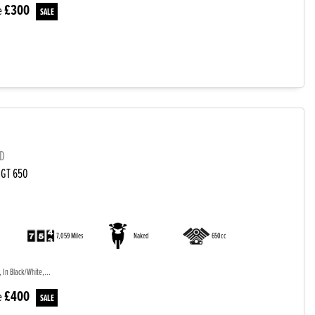
£300
e
LD
 GT 650
)
7,059 Miles
Naked
650cc
 In Black/White,...
£400
e