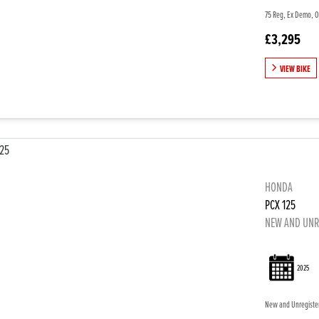
75 Reg, Ex Demo, On
£3,295
VIEW BIKE
HONDA
PCX 125
NEW AND UNR
2025
New and Unregistere