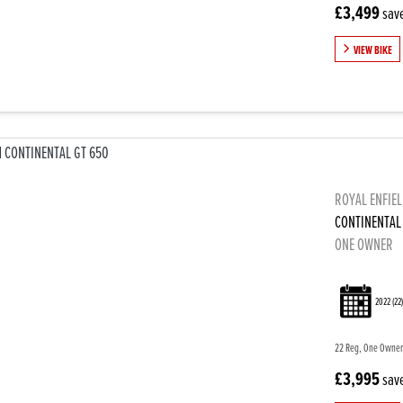
£3,499
sav
VIEW BIKE
ROYAL ENFIE
CONTINENTAL
ONE OWNER
2022
(22
22 Reg, One Owner,
£3,995
sav