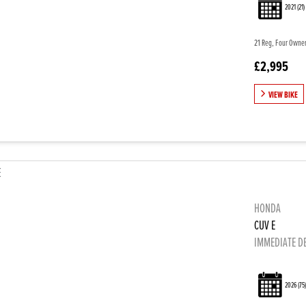
2021
(21)
21 Reg, Four Owners
£2,995
VIEW BIKE
HONDA
CUV E
IMMEDIATE D
2026
(75