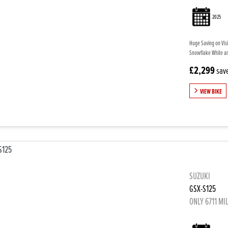
2025
Huge Saving on Visi
Snowflake White and
£2,299
sav
VIEW BIKE
SUZUKI
GSX-S125
ONLY 6711 MI