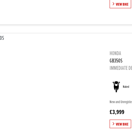
VIEW BIKE
HONDA
GB350S
IMMEDIATE D
Naked
New and Unregistere
£3,999
VIEW BIKE