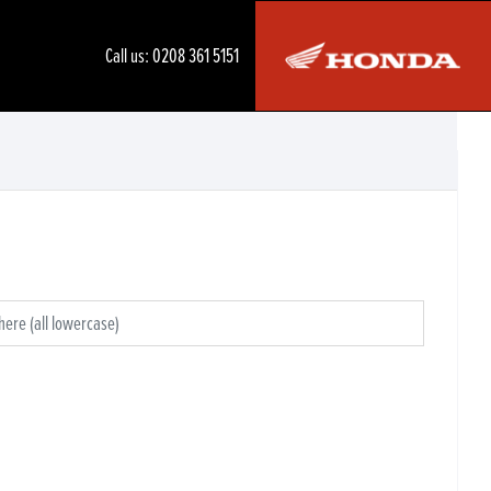
Call us:
0208 361 5151