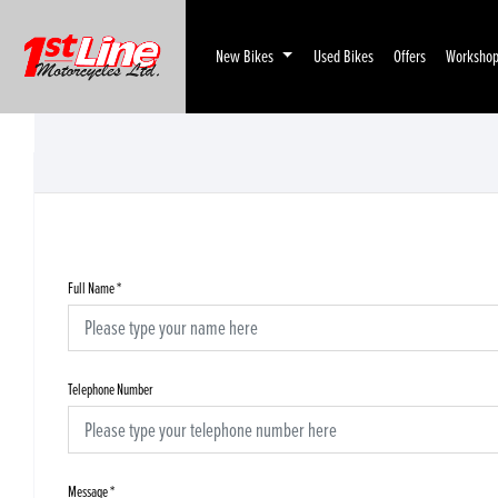
New Bikes
Used Bikes
Offers
Worksho
Full Name
*
Telephone Number
Message
*