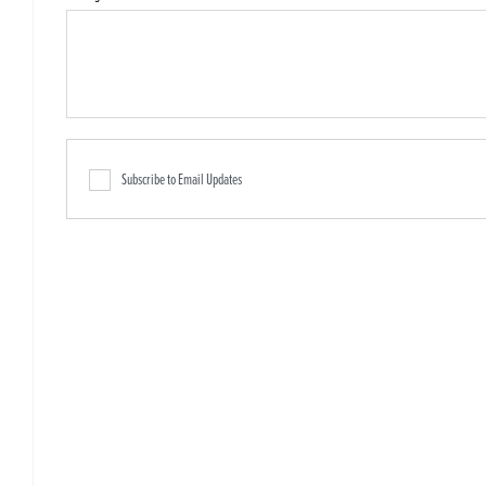
Subscribe to Email Updates