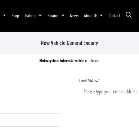
p
Shop
Training
Finance
News
About Us
Contact
New Vehicle General Enquiry
Motorcycle of interest:
{vehicle_of_interest}
E-mail Address
*