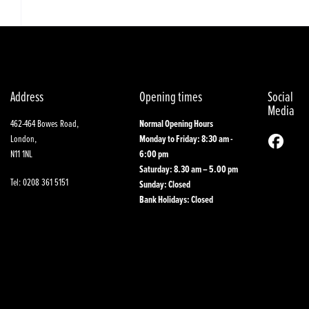
Address
Opening times
Social
Media
462-464 Bowes Road,
Normal Opening Hours
London,
Monday to Friday: 8:30 am -
N11 1NL
6:00 pm
Saturday: 8.30 am – 5.00 pm
Tel: 0208 361 5151
Sunday: Closed
Bank Holidays: Closed