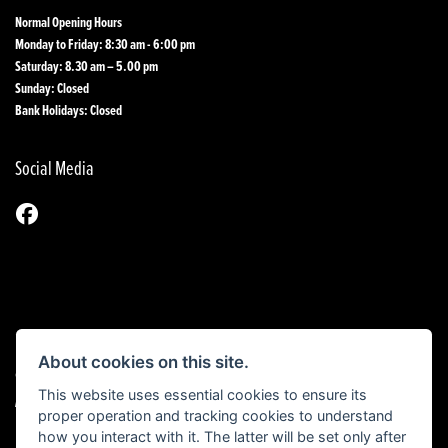
Normal Opening Hours
Monday to Friday: 8:30 am - 6:00 pm
Saturday: 8.30 am – 5.00 pm
Sunday: Closed
Bank Holidays: Closed
Social Media
About cookies on this site.
© Copyright 2026 1st Line Motorcycles. All rights reserved
This website uses essential cookies to ensure its
|
Admin Login
Privacy & Cookies
proper operation and tracking cookies to understand
how you interact with it. The latter will be set only after