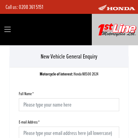
Call us:
0208 361 5151
New Vehicle General Enquiry
Motorcycle of interest:
Honda NX500 2024
Full Name
*
E-mail Address
*