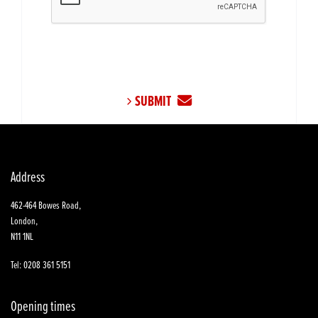
SUBMIT
Address
462-464 Bowes Road,
London,
N11 1NL
Tel: 0208 361 5151
Opening times