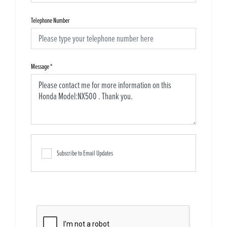
Telephone Number
Message
*
Subscribe to Email Updates