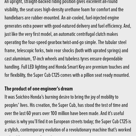
An upright, straight-backed riding position gives excellent all-round
visibility, the seat uses high-density urethane foam for comfort and the
handlebars are rubber-mounted. An air-cooled, fuel-injected engine
generates extra power with good-natured delivery and fuel efficiency. And,
just like the very first model, an automatic centrifugal clutch makes
operating the four-speed gearbox twist-and-go simple. The tubular steel
frame, telescopic forks, twin rear shocks (both with uprated springs) and
cast aluminium, 17-inch wheels and tubeless tyres ensure dependable
handling. Full LED lighting and Honda Smart Key are premium touches and
for flexibility, the Super Cub C125 comes with a pillion seat ready mounted.
The product of one engineer’s dream
It was Soichiro Honda’s burning desire to bring the joy of mobility to
peoples’ lives. His creation, the Super Cub, has stood the test of time and
over the last 60 years over 100 million have been made. And it’s useful
genius is why you’ll find it on European streets today; the Super Cub C125 is
a stylish, contemporary evolution of a revolutionary machine that’s worked