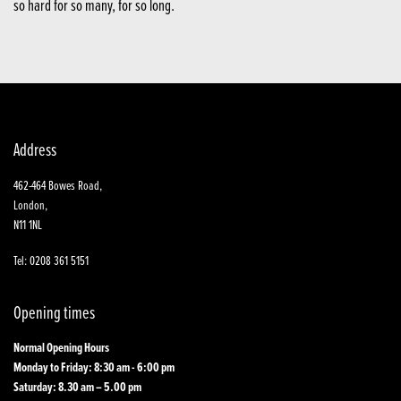
so hard for so many, for so long.
Address
462-464 Bowes Road,
London,
N11 1NL
Tel: 0208 361 5151
Opening times
Normal Opening Hours
Monday to Friday: 8:30 am - 6:00 pm
Saturday: 8.30 am – 5.00 pm