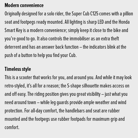
Modern convenience
Originally designed for a solo rider, the Super Cub C125 comes with a pillion
seat and footpegs ready mounted. All lighting is sharp LED and the Honda
Smart Key is a modern convenience; simply keep it close to the bike and
you’re good to go. It also controls the immobiliser as an extra theft
deterrent and has an answer back function – the indicators blink at the
push of a button to help you find your Cub.
Timeless style
This is a scooter that works for you, and around you. And while it may look
retro-styled, it’s all for a reason; the S-shape silhouette makes access on
and off easy. The riding position gives you great visibility – just what you
need around town – while leg guards provide ample weather and wind
protection. For all-day comfort, the handlebars and seat are rubber
mounted and the footpegs use rubber footpads for maximum grip and
comfort.