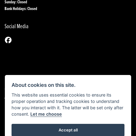
Sunday: Closed
Bank Holidays: Closed
Social Media
About cookies on this site.
© Copyright 2026 1st Line Motorcycles. All rights reserved
This website uses essential cookies to ensure its
|
Admin Login
Privacy & Cookies
proper operation and tracking cookies to understand
how you interact with it. The latter will be set only after
consent.
Let me choose
Powered by DealerWebs
Accept all