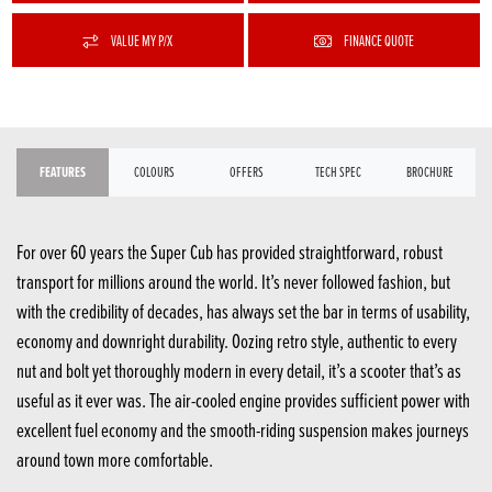
VALUE MY P/X
FINANCE QUOTE
FEATURES
COLOURS
OFFERS
TECH SPEC
BROCHURE
For over 60 years the Super Cub has provided straightforward, robust
transport for millions around the world. It’s never followed fashion, but
with the credibility of decades, has always set the bar in terms of usability,
economy and downright durability. Oozing retro style, authentic to every
nut and bolt yet thoroughly modern in every detail, it’s a scooter that’s as
useful as it ever was. The air-cooled engine provides sufficient power with
excellent fuel economy and the smooth-riding suspension makes journeys
around town more comfortable.