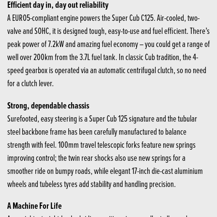
Efficient day in, day out reliability
A EURO5-compliant engine powers the Super Cub C125. Air-cooled, two-
valve and SOHC, it is designed tough, easy-to-use and fuel efficient. There’s
peak power of 7.2kW and amazing fuel economy – you could get a range of
well over 200km from the 3.7L fuel tank. In classic Cub tradition, the 4-
speed gearbox is operated via an automatic centrifugal clutch, so no need
for a clutch lever.
Strong, dependable chassis
Surefooted, easy steering is a Super Cub 125 signature and the tubular
steel backbone frame has been carefully manufactured to balance
strength with feel. 100mm travel telescopic forks feature new springs
improving control; the twin rear shocks also use new springs for a
smoother ride on bumpy roads, while elegant 17-inch die-cast aluminium
wheels and tubeless tyres add stability and handling precision.
A Machine For Life