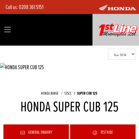
Call us:
0208 361 5151
HONDA RANGE
125CC
SUPER CUB 125
HONDA SUPER CUB 125
GENERAL ENQUIRY
TEST RIDE