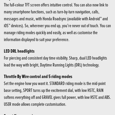
The full-colour TFT screen offers intuitive control. You can also now link to
many smartphone functions, such as turn-by-turn navigation, calls,
messages and music, with Honda Roadsync (available with Android™ and
iOS™ devices). So, wherever you end up, you’re never out of touch. You can
manage riding modes quickly and easily, as well as customise the
information displayed to suit your preference.
LED DRL headlights
For piercing and consistent day time visibility. Sharp, dual LED headlights
lead the way with bright, Daytime Running Lights (DRL) technology.
Throttle By Wire control and 5 riding modes
Set the engine how you want it. STANDARD riding mode is the mid-point
base setting, SPORT turns up the excitement dial, with low HSTC, RAIN
softens everything off and GRAVEL gives full power, with low HSTC and ABS.
USER mode allows complete customisation.