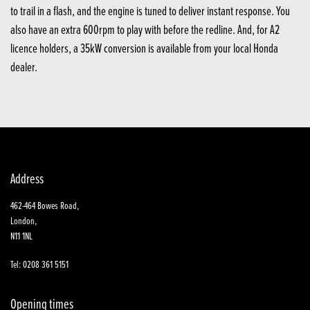
to trail in a flash, and the engine is tuned to deliver instant response. You
also have an extra 600rpm to play with before the redline. And, for A2
licence holders, a 35kW conversion is available from your local Honda
dealer.
Address
462-464 Bowes Road,
London,
N11 1NL
Tel: 0208 361 5151
Opening times