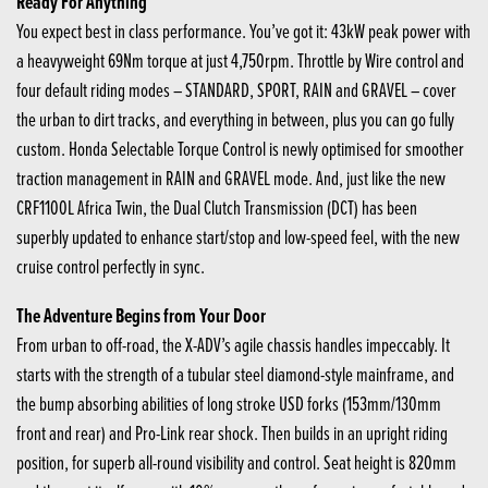
Ready For Anything
You expect best in class performance. You’ve got it: 43kW peak power with
a heavyweight 69Nm torque at just 4,750rpm. Throttle by Wire control and
four default riding modes – STANDARD, SPORT, RAIN and GRAVEL – cover
the urban to dirt tracks, and everything in between, plus you can go fully
custom. Honda Selectable Torque Control is newly optimised for smoother
traction management in RAIN and GRAVEL mode. And, just like the new
CRF1100L Africa Twin, the Dual Clutch Transmission (DCT) has been
superbly updated to enhance start/stop and low-speed feel, with the new
cruise control perfectly in sync.
The Adventure Begins from Your Door
From urban to off-road, the X-ADV’s agile chassis handles impeccably. It
starts with the strength of a tubular steel diamond-style mainframe, and
the bump absorbing abilities of long stroke USD forks (153mm/130mm
front and rear) and Pro-Link rear shock. Then builds in an upright riding
position, for superb all-round visibility and control. Seat height is 820mm