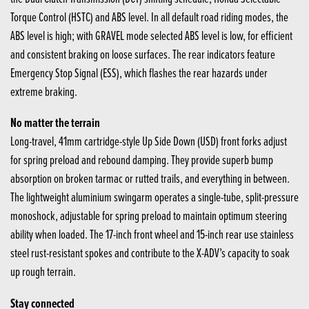
Torque Control (HSTC) and ABS level. In all default road riding modes, the
ABS level is high; with GRAVEL mode selected ABS level is low, for efficient
and consistent braking on loose surfaces. The rear indicators feature
Emergency Stop Signal (ESS), which flashes the rear hazards under
extreme braking.
No matter the terrain
Long-travel, 41mm cartridge-style Up Side Down (USD) front forks adjust
for spring preload and rebound damping. They provide superb bump
absorption on broken tarmac or rutted trails, and everything in between.
The lightweight aluminium swingarm operates a single-tube, split-pressure
monoshock, adjustable for spring preload to maintain optimum steering
ability when loaded. The 17-inch front wheel and 15-inch rear use stainless
steel rust-resistant spokes and contribute to the X-ADV’s capacity to soak
up rough terrain.
Stay connected