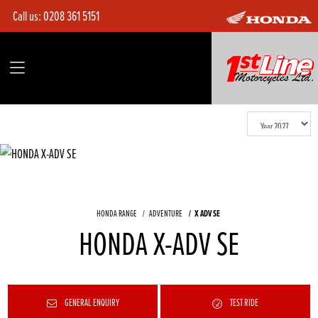
Call us:
0208 361 5151
HONDA RANGE
ADVENTURE
X ADV SE
HONDA X-ADV SE
GENERAL ENQUIRY
TEST RIDE