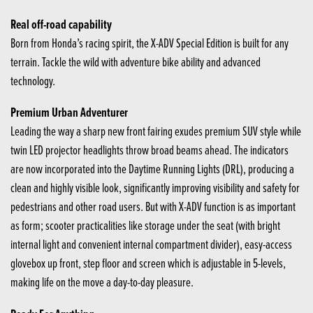
Real off-road capability
Born from Honda’s racing spirit, the X-ADV Special Edition is built for any
terrain. Tackle the wild with adventure bike ability and advanced
technology.
Premium Urban Adventurer
Leading the way a sharp new front fairing exudes premium SUV style while
twin LED projector headlights throw broad beams ahead. The indicators
are now incorporated into the Daytime Running Lights (DRL), producing a
clean and highly visible look, significantly improving visibility and safety for
pedestrians and other road users. But with X-ADV function is as important
as form; scooter practicalities like storage under the seat (with bright
internal light and convenient internal compartment divider), easy-access
glovebox up front, step floor and screen which is adjustable in 5-levels,
making life on the move a day-to-day pleasure.