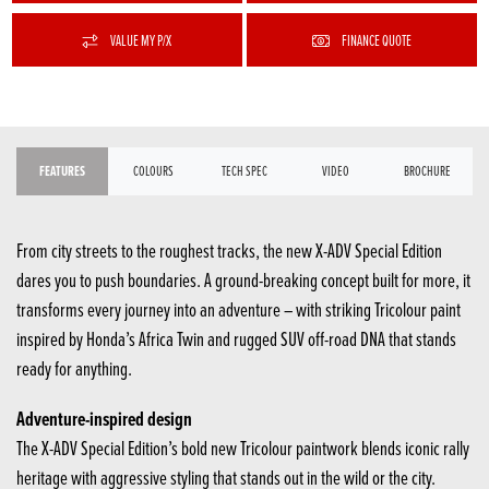
VALUE MY P/X
FINANCE QUOTE
FEATURES
COLOURS
TECH SPEC
VIDEO
BROCHURE
From city streets to the roughest tracks, the new X-ADV Special Edition
dares you to push boundaries. A ground-breaking concept built for more, it
transforms every journey into an adventure – with striking Tricolour paint
inspired by Honda’s Africa Twin and rugged SUV off-road DNA that stands
ready for anything.
Adventure-inspired design
The X-ADV Special Edition’s bold new Tricolour paintwork blends iconic rally
heritage with aggressive styling that stands out in the wild or the city.