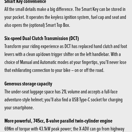
Smart Key convenience
All the small details make a big difference. The Smart Key can be stored in
your pocket. It operates the keyless ignition system, fuel cap and seat and
also opens the (optional) Smart Top Box.
Six-speed Dual Clutch Transmission (DCT)
Transform your riding experience as DCT has replaced hand clutch and foot
levers with a clean up/down trigger shifter on the left handlebar. With a
choice of Manual and Automatic modes at your fingertips, you’ll never lose
that exhilarating connection to your bike – on or off the road.
Generous storage capacity
The under-seat luggage space has 21L volume and accepts a full-face
adventure-style helmet; you’ll also find a USB Type-C socket for charging
your smartphone.
More powerful, 745cc, 8-valve parallel twin-cylinder engine
69Nm of torque with 43.1kW peak power; the X-ADV can go from highway