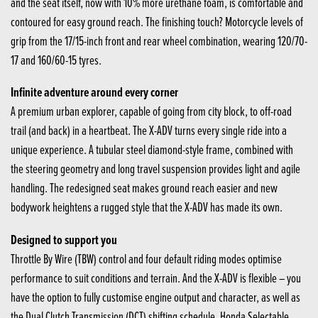
and the seat itself, now with 10% more urethane foam, is comfortable and
contoured for easy ground reach. The finishing touch? Motorcycle levels of
grip from the 17/15-inch front and rear wheel combination, wearing 120/70-
17 and 160/60-15 tyres.
Infinite adventure around every corner
A premium urban explorer, capable of going from city block, to off-road
trail (and back) in a heartbeat. The X-ADV turns every single ride into a
unique experience. A tubular steel diamond-style frame, combined with
the steering geometry and long travel suspension provides light and agile
handling. The redesigned seat makes ground reach easier and new
bodywork heightens a rugged style that the X-ADV has made its own.
Designed to support you
Throttle By Wire (TBW) control and four default riding modes optimise
performance to suit conditions and terrain. And the X-ADV is flexible – you
have the option to fully customise engine output and character, as well as
the Dual Clutch Transmission (DCT) shifting schedule, Honda Selectable