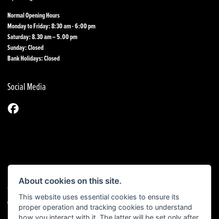
Normal Opening Hours
Monday to Friday: 8:30 am - 6:00 pm
Saturday: 8.30 am – 5.00 pm
Sunday: Closed
Bank Holidays: Closed
Social Media
About cookies on this site.
© Copyright 2026 1st Line Motorcycles. All rights reserved
This website uses essential cookies to ensure its
|
Admin Login
Privacy & Cookies
proper operation and tracking cookies to understand
how you interact with it. The latter will be set only after