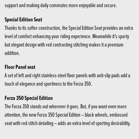
support and making daily commutes more enjoyable and secure.
Special Edition Seat
Thanks to its softer construction, the Special Edition Seat provides an extra
level of comfort enhancing your riding experience. Meanwhile it’s sporty
but elegant design with red contrasting stitching makes it a premium
addition.
Floor Panel seat
A set of left and right stainless-steel floor panels with anti-slip pads add a
touch of elegance and sportiness to the Forza 350.
Forza 350 Special Edition
The Forza 350 stands out wherever it goes. But, if you want even more
attention, the new Forza 350 Special Edition – black wheels, embossed
seat with red stitch detailing – adds an extra level of sporting desirability.