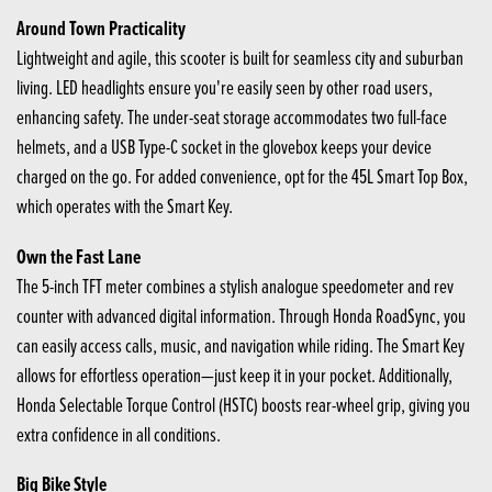
Around Town Practicality
Lightweight and agile, this scooter is built for seamless city and suburban
living. LED headlights ensure you're easily seen by other road users,
enhancing safety. The under-seat storage accommodates two full-face
helmets, and a USB Type-C socket in the glovebox keeps your device
charged on the go. For added convenience, opt for the 45L Smart Top Box,
which operates with the Smart Key.
Own the Fast Lane
The 5-inch TFT meter combines a stylish analogue speedometer and rev
counter with advanced digital information. Through Honda RoadSync, you
can easily access calls, music, and navigation while riding. The Smart Key
allows for effortless operation—just keep it in your pocket. Additionally,
Honda Selectable Torque Control (HSTC) boosts rear-wheel grip, giving you
extra confidence in all conditions.
Big Bike Style