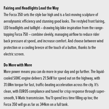
Fairing and Headlights Lead the Way
The Forza 350 sets the style bar high and is a fast-moving sculpture of
aerodynamic efficiency and stunning good looks. The restyled front fairing,
LED headlights and taillight – drawing big-bike inspiration from the range-
topping Forza 750 – combine sleekly, managing airflow to reduce rider
back pressure at speed, and increase comfort. And choose between wind
protection or a cooling breeze at the touch of a button, thanks to the
electric screen.
Do More with More
More power means you can do more in your day and go further. The liquid-
cooled SOHC engine delivers 21.5kW for speed out on the highway, with
31.6Nm torque for fast, traffic-beating acceleration across the city. It’s
clean, with EURO5 compliance and tuned for crisp response through super-
smooth, V-Matic transmission. You’ll spend less time filling up too; the
Forza 350 will go as far as 344km on a full tank.