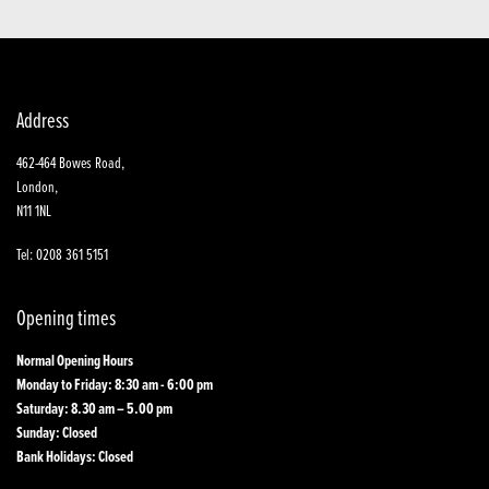
Address
462-464 Bowes Road,
London,
N11 1NL
Tel: 0208 361 5151
Opening times
Normal Opening Hours
Monday to Friday: 8:30 am - 6:00 pm
Saturday: 8.30 am – 5.00 pm
Sunday: Closed
Bank Holidays: Closed