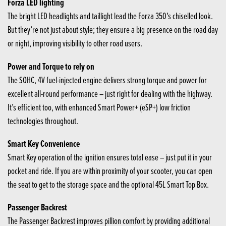
Forza LED lighting
The bright LED headlights and taillight lead the Forza 350’s chiselled look.
But they’re not just about style; they ensure a big presence on the road day
or night, improving visibility to other road users.
Power and Torque to rely on
The SOHC, 4V fuel-injected engine delivers strong torque and power for
excellent all-round performance – just right for dealing with the highway.
It’s efficient too, with enhanced Smart Power+ (eSP+) low friction
technologies throughout.
Smart Key Convenience
Smart Key operation of the ignition ensures total ease – just put it in your
pocket and ride. If you are within proximity of your scooter, you can open
the seat to get to the storage space and the optional 45L Smart Top Box.
Passenger Backrest
The Passenger Backrest improves pillion comfort by providing additional