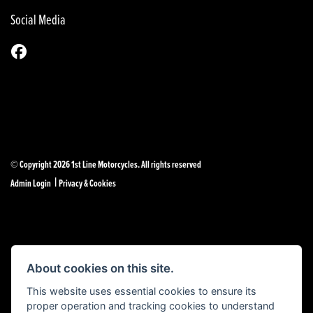
Social Media
© Copyright 2026 1st Line Motorcycles. All rights reserved
|
Admin Login
Privacy & Cookies
Powered by DealerWebs
About cookies on this site.
This website uses essential cookies to ensure its
proper operation and tracking cookies to understand