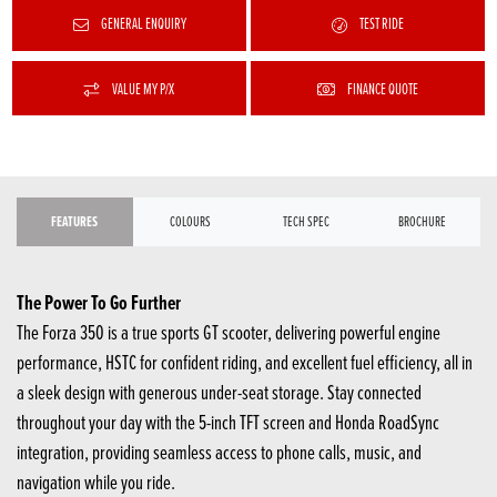
GENERAL ENQUIRY
TEST RIDE
VALUE MY P/X
FINANCE QUOTE
FEATURES
COLOURS
TECH SPEC
BROCHURE
The Power To Go Further
The Forza 350 is a true sports GT scooter, delivering powerful engine
performance, HSTC for confident riding, and excellent fuel efficiency, all in
a sleek design with generous under-seat storage. Stay connected
throughout your day with the 5-inch TFT screen and Honda RoadSync
integration, providing seamless access to phone calls, music, and
navigation while you ride.