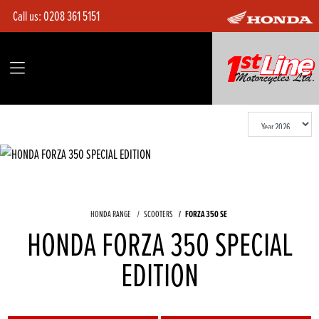
Call us:
0208 361 5151
HONDA RANGE
SCOOTERS
FORZA 350 SE
HONDA FORZA 350 SPECIAL
EDITION