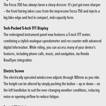
The Forza 350 has always been a sharp dresser. It’s just got even sharper
– the front fairing takes cues from the impressive Forza 750 and injects a
big bike edge and feel in compact, mid-capacity form.
Tech-Packed 5-Inch TFT Display
The redesigned instrument panel now features a 5-inch TFT meter,
combining a stylish analogue speedometer and rev counter with advanced
digital information. While riding, you can access many of your device’s
features, including phone calls, music, and navigation, via Honda
RoadSync integration.
Electric Screen
The electrically operated windscreen adjusts through 180mm as you ride.
The height can be altered by simply pushing the button – up or down – on
the left handlebar to suit the ever-changing weather conditions, reducing
noise or opening airflow to reduce fatigue.