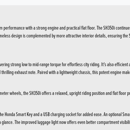
 performance with a strong engine and practical flat floor. The SH350i continues
less design is complemented by more attractive interior details, ensuring the SH35
ering strong low to mid-range torque for effortless city riding. It’s also efficie
rilling exhaust note. Paired with a lightweight chassis, this potent engine makes
ter wheels, the SH350i offers a relaxed, upright riding position and flat floor pr
g the Honda Smart Key and a USB charging socket for added ease. An optional Sma
 a glance. The improved luggage light now offers even better compartment visibilit