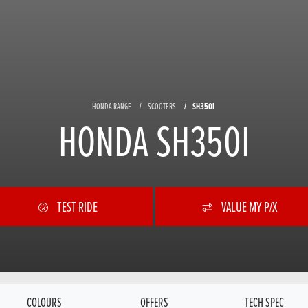
HONDA RANGE
SCOOTERS
SH350I
HONDA SH350I
TEST RIDE
VALUE MY P/X
COLOURS
OFFERS
TECH SPEC