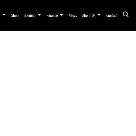
p
Shop
Training
Finance
News
About Us
Contact