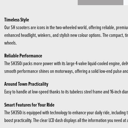
Timeless Style
Our SH scooters are icons in the two-wheeled world, offering reliable, premium
enhanced headlight, winkers, and stylish new colour options. The compact, time
wheels.
Reliable Performance
The SH350i packs more power with its large 4-valve liquid-cooled engine, deliv
smooth performance shines on motorways, offering a solid low-end pulse and th
Around Town Practicality
Easy to handle at low-speed thanks to its tubeless steel frame and 16-inch diame
Smart Features for Your Ride
The SH350i is equipped with technology to enhance your daily ride, includin
boost practicality. The clear LCD dash displays all the information you need at