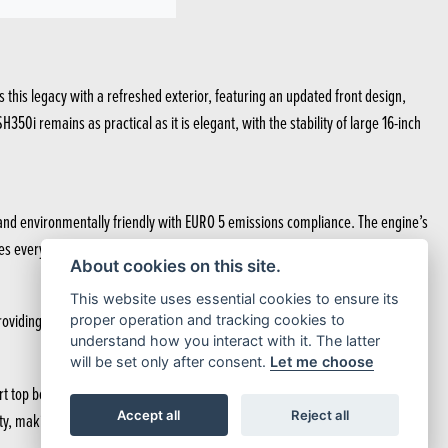
 this legacy with a refreshed exterior, featuring an updated front design,
0i remains as practical as it is elegant, with the stability of large 16-inch
nt and environmentally friendly with EURO 5 emissions compliance. The engine’s
 every ride exhilarating. Just hold on and enjoy.
About cookies on this site.
This website uses essential cookies to ensure its
oviding you with stability and practicality for all urban journeys.
proper operation and tracking cookies to
understand how you interact with it. The latter
will be set only after consent.
Let me choose
rt top box and under-seat helmet storage, both operated by the Smart Key,
Accept all
Reject all
y, making it easier to access your storage at night.