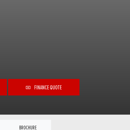
FINANCE QUOTE
BROCHURE