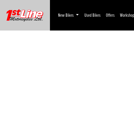
New Bikes
Used Bikes
Offers
Worksho