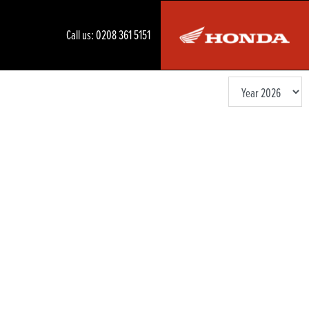
Call us:
0208 361 5151