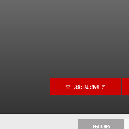
GENERAL ENQUIRY
FEATURES