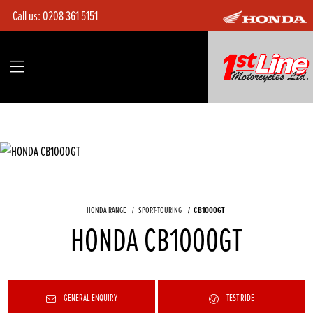
Call us:
0208 361 5151
HONDA RANGE
SPORT-TOURING
CB1000GT
HONDA CB1000GT
GENERAL ENQUIRY
TEST RIDE