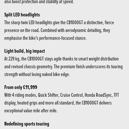
also boost protection and stability at speed.
Split LED headlights
The sharp twin LED headlights give the CB1000GT a distinctive, fierce
presence on the road. Combined with aerodynamic detailing, they
emphasise the bike’s performance-focused stance.
Light build, big impact
At 229 kg, the CB1000GT stays agile thanks to smart weight distribution
and revised chassis geometry. The premium finish underscores its touring
strength without losing naked bike edge.
From only £11,999
With 4 riding modes, Quick Shifter, Cruise Control, Honda RoadSync, TFT
display, heated grips and more all standard, the CB1000GT delivers
exceptional value mile after mile.
Redefining sports touring