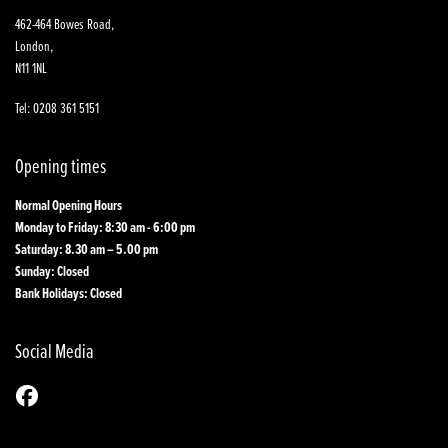
462-464 Bowes Road,
London,
N11 1NL
Tel: 0208 361 5151
Opening times
Normal Opening Hours
Monday to Friday: 8:30 am - 6:00 pm
Saturday: 8.30 am – 5.00 pm
Sunday: Closed
Bank Holidays: Closed
Social Media