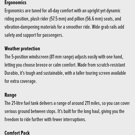
Ergonomics
Ergonomics are tuned for all-day comfort with an upright yet dynamic
riding position, plush rider (57.5 mm) and pillion (56.6 mm) seats, and
vibration-dampening materials for a smoother ride. Wide grab rails add
safety and support for passengers.
Weather protection
The 5-position windscreen (81 mm range) adjusts easily with one hand,
letting you choose breeze or calm comfort. Made from scratch-resistant
Durabio, it’s tough and sustainable, with a taller touring screen available
for extra coverage.
Range
The 21-litre fuel tank delivers a range of around 211 miles, so you can cover
serious ground between stops. It’s built for the long haul, giving you the
freedom to ride further with fewer interruptions.
Comfort Pack