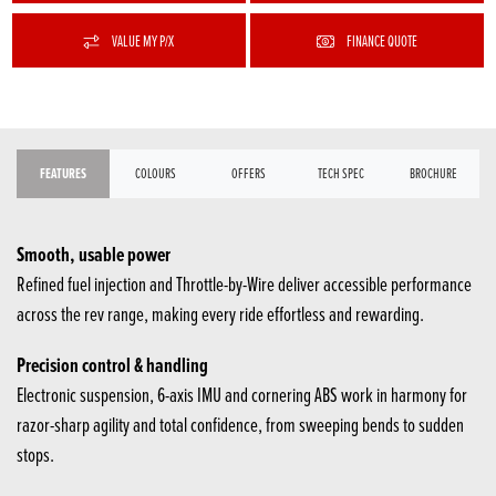
VALUE MY P/X
FINANCE QUOTE
FEATURES
COLOURS
OFFERS
TECH SPEC
BROCHURE
Smooth, usable power
Refined fuel injection and Throttle-by-Wire deliver accessible performance
across the rev range, making every ride effortless and rewarding.
Precision control & handling
Electronic suspension, 6-axis IMU and cornering ABS work in harmony for
razor-sharp agility and total confidence, from sweeping bends to sudden
stops.