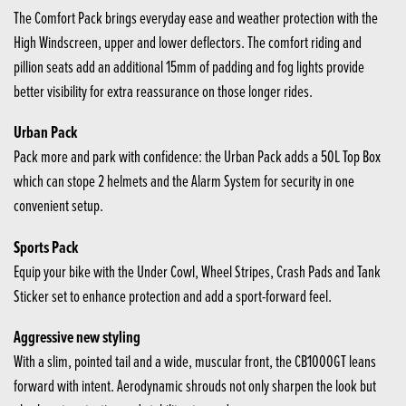
The Comfort Pack brings everyday ease and weather protection with the
High Windscreen, upper and lower deflectors. The comfort riding and
pillion seats add an additional 15mm of padding and fog lights provide
better visibility for extra reassurance on those longer rides.
Urban Pack
Pack more and park with confidence: the Urban Pack adds a 50L Top Box
which can stope 2 helmets and the Alarm System for security in one
convenient setup.
Sports Pack
Equip your bike with the Under Cowl, Wheel Stripes, Crash Pads and Tank
Sticker set to enhance protection and add a sport-forward feel.
Aggressive new styling
With a slim, pointed tail and a wide, muscular front, the CB1000GT leans
forward with intent. Aerodynamic shrouds not only sharpen the look but