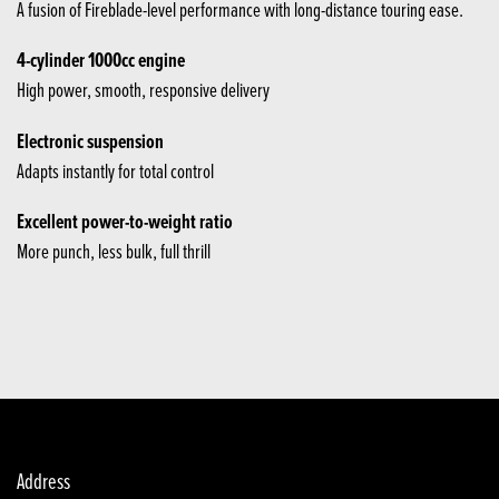
A fusion of Fireblade-level performance with long-distance touring ease.
4-cylinder 1000cc engine
High power, smooth, responsive delivery
Electronic suspension
Adapts instantly for total control
Excellent power-to-weight ratio
More punch, less bulk, full thrill
Address