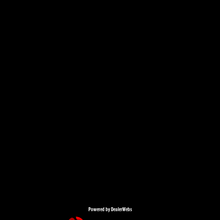
Powered by DealerWebs