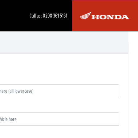
Call us:
0208 361 5151