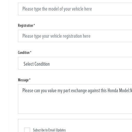
Registration
*
Condition
*
Message
*
Subscribe to Email Updates