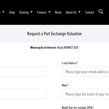
p
Shop
Training
Finance
News
About Us
Contact
Request a Part Exchange Valuation
Motorcycle of interest:
Honda MONKEY 2025
E-mail Address
*
Make
*
Model Year (for example 2014)
*