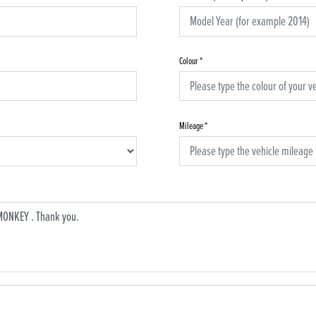
Colour
*
Mileage
*