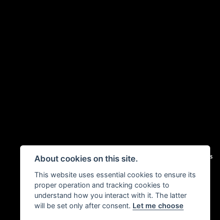
|
Admin Login
Privacy & Cookies
About cookies on this site.
This website uses essential cookies to ensure its
proper operation and tracking cookies to
understand how you interact with it. The latter
will be set only after consent.
Let me choose