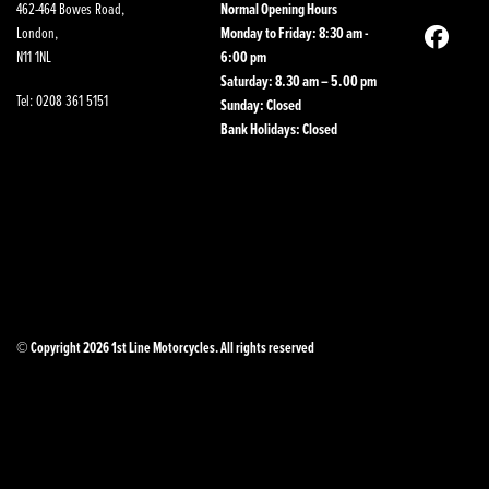
462-464 Bowes Road,
Normal Opening Hours
London,
Monday to Friday: 8:30 am -
N11 1NL
6:00 pm
Saturday: 8.30 am – 5.00 pm
Tel: 0208 361 5151
Sunday: Closed
Bank Holidays: Closed
© Copyright 2026 1st Line Motorcycles. All rights reserved