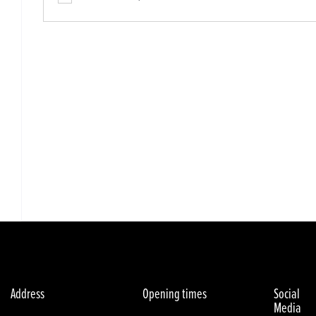
Address
Opening times
Social
Media