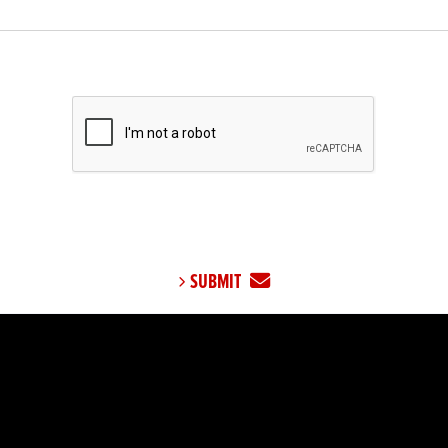
SUBMIT