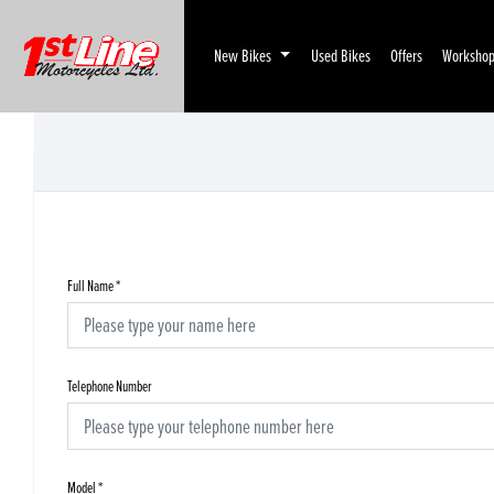
New Bikes
Used Bikes
Offers
Worksho
Full Name
*
Telephone Number
Model
*