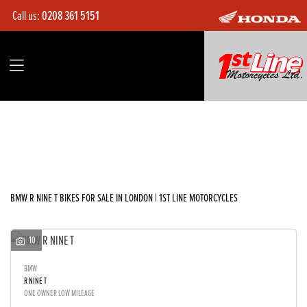
Call us:
0208 361 5151
BMW
r-nine-t
Filter
Body Type
Ex Demo
New
Used
Sale
BMW R NINE T BIKES FOR SALE IN LONDON | 1ST LINE MOTORCYCLES
10
BMW
R NINE T
ONE OWNER LOW MILEAGE