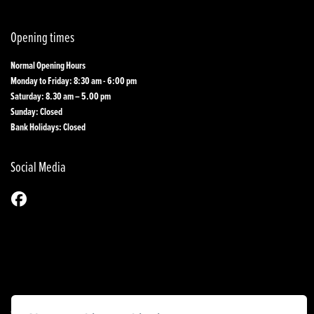
Opening times
Normal Opening Hours
Monday to Friday: 8:30 am - 6:00 pm
Saturday: 8.30 am – 5.00 pm
Sunday: Closed
Bank Holidays: Closed
Social Media
© Copyright 2026 1st Line Motorcycles. All rights reserved