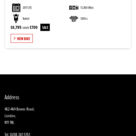
2017
(17)
13,800 Miles
Naked
1200cc
£6,795
save
£700
VIEW BIKE
SEARCH
Reset
Address
462-464 Bowes Road,
London,
N11 1NL
Tel: 0208 361 5151