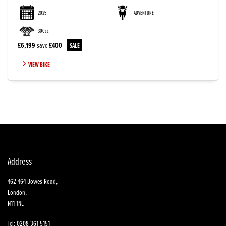
2025
ADVENTURE
300cc
£6,199
save
£400
VIEW BIKE
SEARCH
Reset
Address
462-464 Bowes Road,
London,
N11 1NL
Tel: 0208 361 5151