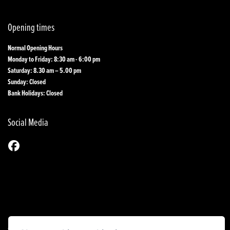
Opening times
Normal Opening Hours
Monday to Friday: 8:30 am - 6:00 pm
Saturday: 8.30 am – 5.00 pm
Sunday: Closed
Bank Holidays: Closed
Social Media
© Copyright 2026 1st Line Motorcycles. All rights reserved