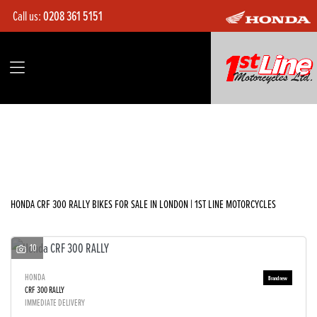
Call us:
0208 361 5151
HONDA
crf-300-rally
Filter
Body Type
Ex Demo
New
Used
Sale
HONDA CRF 300 RALLY BIKES FOR SALE IN LONDON | 1ST LINE MOTORCYCLES
10
HONDA
CRF 300 RALLY
IMMEDIATE DELIVERY