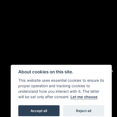
|
Admin Login
Privacy & Cookies
About cookies on this site.
This website uses essential cookies to ensure its
proper operation and tracking cookies to
understand how you interact with it. The latter
will be set only after consent.
Let me choose
Accept all
Reject all