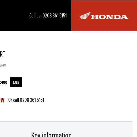
Call us:
0208 361 5151
XRT
NEW
£400
Or call
0208 361 5151
OW
Key information