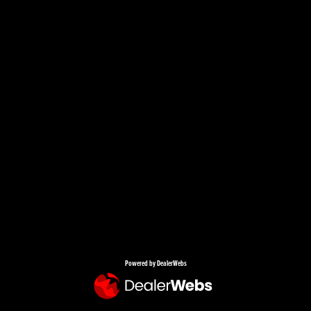
Powered by DealerWebs