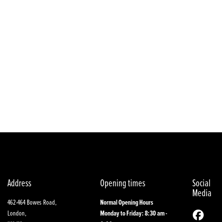
Year
Address
Opening times
Social
Media
462-464 Bowes Road,
Normal Opening Hours
London,
Monday to Friday: 8:30 am -