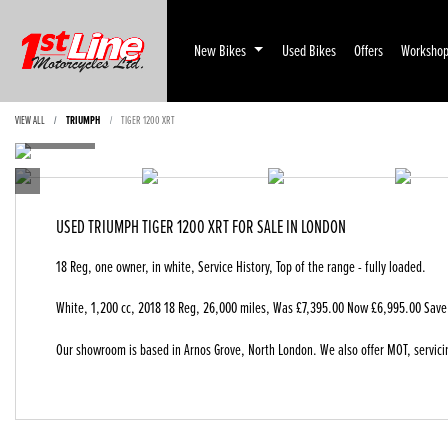
New Bikes
Used Bikes
Offers
Worksho
VIEW ALL
TRIUMPH
TIGER 1200 XRT
USED
TRIUMPH TIGER 1200 XRT
FOR SALE IN LONDON
18 Reg, one owner, in white, Service History, Top of the range - fully loaded.
White
,
1,200 cc
,
2018 18 Reg
,
26,000 miles
,
Was £7,395.00 Now £6,995.00 Save
Our showroom is based in Arnos Grove, North London. We also offer MOT, servici