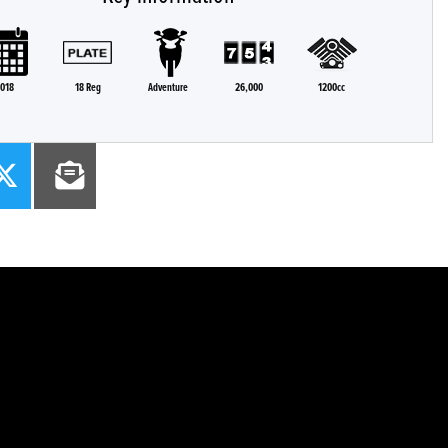
018
18 Reg
Adventure
26,000
1200cc