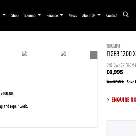
p
Shop
Training
Finance
News
About Us
Contact
TRIUMPH
TIGER 1200 
ONE OWNER FROM 
£6,995
Was £7,395
Save
 £400.00
.
ENQUIRE N
ng and repair work.