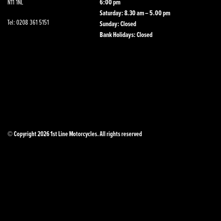
N11 1NL
6:00 pm
Saturday: 8.30 am – 5.00 pm
Tel: 0208 361 5151
Sunday: Closed
Bank Holidays: Closed
© Copyright 2026 1st Line Motorcycles. All rights reserved