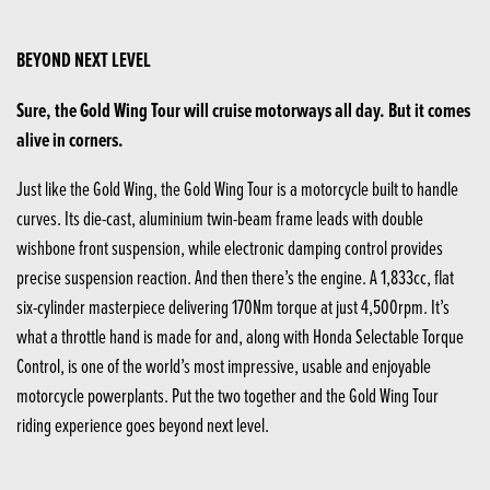
BEYOND NEXT LEVEL
Sure, the Gold Wing Tour will cruise motorways all day. But it comes
alive in corners.
Just like the Gold Wing, the Gold Wing Tour is a motorcycle built to handle
curves. Its die-cast, aluminium twin-beam frame leads with double
wishbone front suspension, while electronic damping control provides
precise suspension reaction. And then there’s the engine. A 1,833cc, flat
six-cylinder masterpiece delivering 170Nm torque at just 4,500rpm. It’s
what a throttle hand is made for and, along with Honda Selectable Torque
Control, is one of the world’s most impressive, usable and enjoyable
motorcycle powerplants. Put the two together and the Gold Wing Tour
riding experience goes beyond next level.