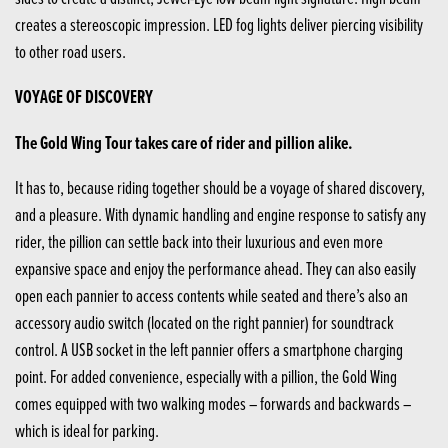
creates a stereoscopic impression. LED fog lights deliver piercing visibility
to other road users.
VOYAGE OF DISCOVERY
The Gold Wing Tour takes care of rider and pillion alike.
It has to, because riding together should be a voyage of shared discovery,
and a pleasure. With dynamic handling and engine response to satisfy any
rider, the pillion can settle back into their luxurious and even more
expansive space and enjoy the performance ahead. They can also easily
open each pannier to access contents while seated and there’s also an
accessory audio switch (located on the right pannier) for soundtrack
control. A USB socket in the left pannier offers a smartphone charging
point. For added convenience, especially with a pillion, the Gold Wing
comes equipped with two walking modes – forwards and backwards –
which is ideal for parking.