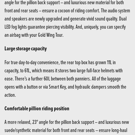
angle for the pillion back support – and luxurious new material for both
front and rear seats – ensure a cocoon of riding comfort. The audio system
and speakers are newly upgraded and generate vivid sound quality. Dual
LED fog lights guarantee piercing visibility. And, uniquely, you can specify
an airbag with your Gold Wing Tour.
Large storage capacity
For true day-to-day convenience, the rear top box has grown 11L in
capacity, to 61L, which means it stores two large full-face helmets with
ease. There’s a further 60L between both panniers. All of the luggage
opens with a button or via Smart Key, and hydraulic dampers smooth the
action.
Comfortable pillion riding position
A more relaxed, 23° angle for the pillion back support – and luxurious new
suede/synthetic material for both front and rear seats – ensure long-haul