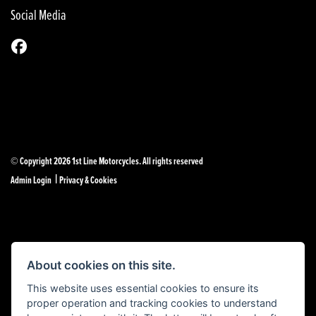
Social Media
© Copyright 2026 1st Line Motorcycles. All rights reserved
|
Admin Login
Privacy & Cookies
Powered by DealerWebs
About cookies on this site.
This website uses essential cookies to ensure its
proper operation and tracking cookies to understand