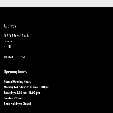
Address
462-464 Bowes Road,
London,
N11 1NL
Tel: 0208 361 5151
Opening times
Normal Opening Hours
Monday to Friday: 8:30 am - 6:00 pm
Saturday: 8.30 am – 5.00 pm
Sunday: Closed
Bank Holidays: Closed