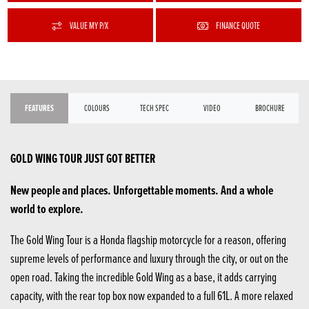
VALUE MY P/X
FINANCE QUOTE
FEATURES
COLOURS
TECH SPEC
VIDEO
BROCHURE
GOLD WING TOUR JUST GOT BETTER
New people and places. Unforgettable moments. And a whole
world to explore.
The Gold Wing Tour is a Honda flagship motorcycle for a reason, offering
supreme levels of performance and luxury through the city, or out on the
open road. Taking the incredible Gold Wing as a base, it adds carrying
capacity, with the rear top box now expanded to a full 61L. A more relaxed