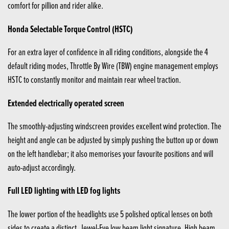
comfort for pillion and rider alike.
Honda Selectable Torque Control (HSTC)
For an extra layer of confidence in all riding conditions, alongside the 4
default riding modes, Throttle By Wire (TBW) engine management employs
HSTC to constantly monitor and maintain rear wheel traction.
Extended electrically operated screen
The smoothly-adjusting windscreen provides excellent wind protection. The
height and angle can be adjusted by simply pushing the button up or down
on the left handlebar; it also memorises your favourite positions and will
auto-adjust accordingly.
Full LED lighting with LED fog lights
The lower portion of the headlights use 5 polished optical lenses on both
sides to create a distinct, Jewel-Eye low beam light signature. High beam