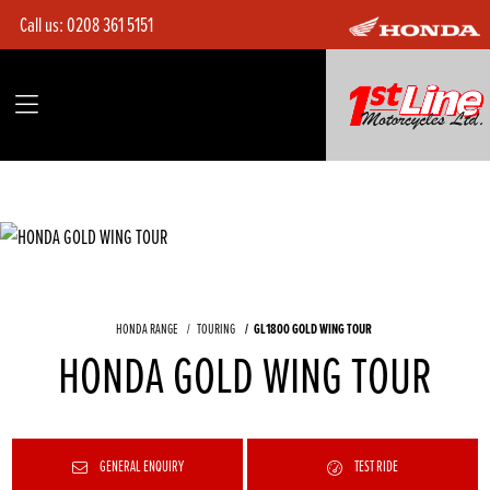
Call us:
0208 361 5151
HONDA RANGE
TOURING
GL1800 GOLD WING TOUR
HONDA GOLD WING TOUR
GENERAL ENQUIRY
TEST RIDE